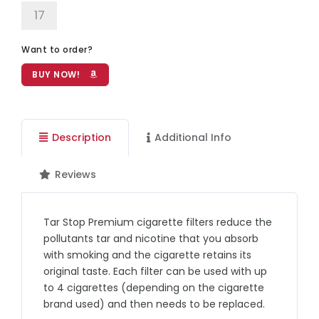
17
Want to order?
BUY NOW!
Description
Additional Info
Reviews
Tar Stop Premium cigarette filters reduce the
pollutants tar and nicotine that you absorb
with smoking and the cigarette retains its
original taste. Each filter can be used with up
to 4 cigarettes (depending on the cigarette
brand used) and then needs to be replaced.