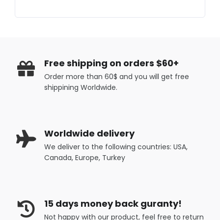
Free shipping on orders $60+
Order more than 60$ and you will get free
shippining Worldwide.
Worldwide delivery
We deliver to the following countries: USA,
Canada, Europe, Turkey
15 days money back guranty!
Not happy with our product, feel free to return