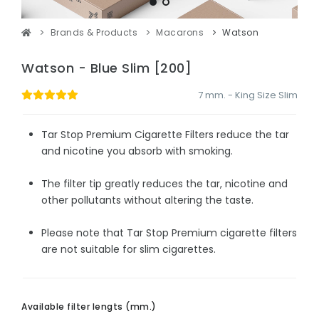
Brands & Products
Macarons
Watson
Watson - Blue Slim [200]
7 mm. - King Size Slim
Tar Stop Premium Cigarette Filters reduce the tar
and nicotine you absorb with smoking.
The filter tip greatly reduces the tar, nicotine and
other pollutants without altering the taste.
Please note that Tar Stop Premium cigarette filters
are not suitable for slim cigarettes.
Available filter lengts (mm.)