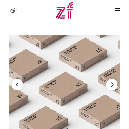
EN
HOME
ABOUT US
BRANDS & PRODUCTS
Q & A
CONTACT