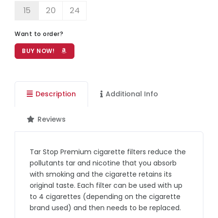
15
20
24
Want to order?
BUY NOW!
Description
Additional Info
Reviews
Tar Stop Premium cigarette filters reduce the
pollutants tar and nicotine that you absorb
with smoking and the cigarette retains its
original taste. Each filter can be used with up
to 4 cigarettes (depending on the cigarette
brand used) and then needs to be replaced.