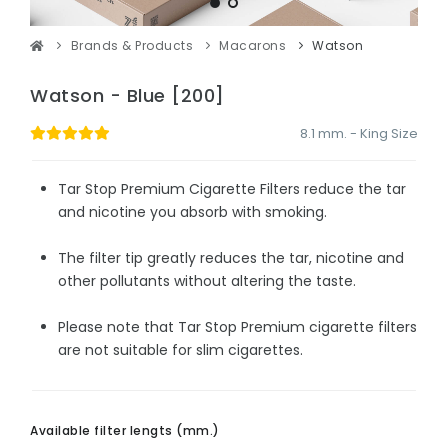
Brands & Products
Macarons
Watson
Watson - Blue [200]
8.1 mm. - King Size
Tar Stop Premium Cigarette Filters reduce the tar
and nicotine you absorb with smoking.
The filter tip greatly reduces the tar, nicotine and
other pollutants without altering the taste.
Please note that Tar Stop Premium cigarette filters
are not suitable for slim cigarettes.
Available filter lengts (mm.)