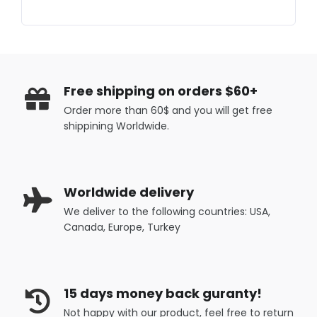
Free shipping on orders $60+
Order more than 60$ and you will get free
shippining Worldwide.
Worldwide delivery
We deliver to the following countries: USA,
Canada, Europe, Turkey
15 days money back guranty!
Not happy with our product, feel free to return