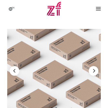
EN
HOME
ABOUT US
BRANDS & PRODUCTS
Q & A
CONTACT