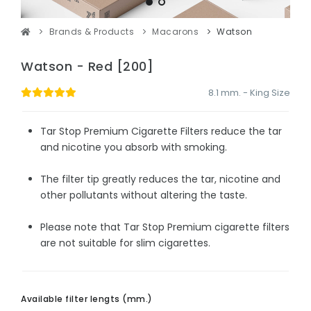
Brands & Products
Macarons
Watson
Watson - Red [200]
8.1 mm. - King Size
Tar Stop Premium Cigarette Filters reduce the tar
and nicotine you absorb with smoking.
The filter tip greatly reduces the tar, nicotine and
other pollutants without altering the taste.
Please note that Tar Stop Premium cigarette filters
are not suitable for slim cigarettes.
Available filter lengts (mm.)