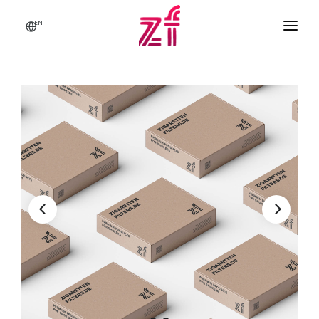
EN
HOME
ABOUT US
BRANDS & PRODUCTS
Q & A
CONTACT