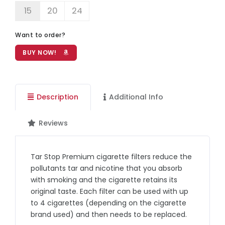
15
20
24
Want to order?
BUY NOW!
Description
Additional Info
Reviews
Tar Stop Premium cigarette filters reduce the
pollutants tar and nicotine that you absorb
with smoking and the cigarette retains its
original taste. Each filter can be used with up
to 4 cigarettes (depending on the cigarette
brand used) and then needs to be replaced.