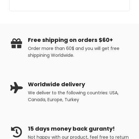
Free shipping on orders $60+
Order more than 60$ and you will get free
shippining Worldwide.
Worldwide delivery
We deliver to the following countries: USA,
Canada, Europe, Turkey
15 days money back guranty!
Not happy with our product, feel free to return