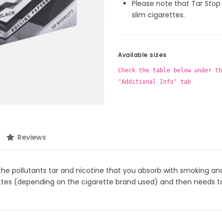
Please note that Tar Stop 
slim cigarettes.
Available sizes
Check the table below under th
"Additional Info" tab
Reviews
he pollutants tar and nicotine that you absorb with smoking and t
ettes (depending on the cigarette brand used) and then needs t