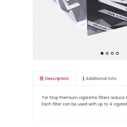
Description
Additional Info
Tar Stop Premium cigarette filters reduce t
Each filter can be used with up to 4 cigar