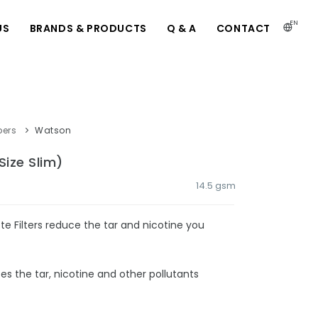
EN
US
BRANDS & PRODUCTS
Q & A
CONTACT
pers
Watson
Size Slim)
14.5 gsm
e Filters reduce the tar and nicotine you
ces the tar, nicotine and other pollutants