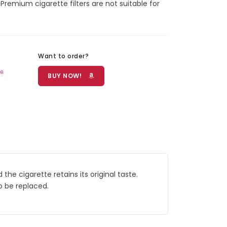
Premium cigarette filters are not suitable for
Want to order?
e
BUY NOW!
he cigarette retains its original taste.
o be replaced.