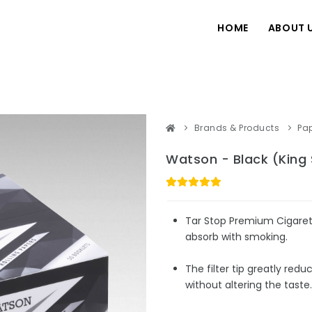
HOME
ABOUT 
Brands & Products
Pa
Watson - Black (King 
Tar Stop Premium Cigarett
absorb with smoking.
The filter tip greatly redu
without altering the taste.